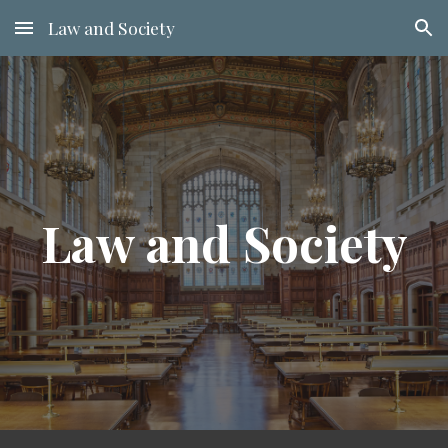
Law and Society
Skip to main content
Skip to navigation
Law and Society