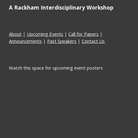
A Rackham Interdisciplinary Workshop
About
 | 
Upcoming Events
 | 
Call for Papers
 | 
Announcements
 | 
Past Speakers
 | 
Contact Us
Watch this space for upcoming event posters