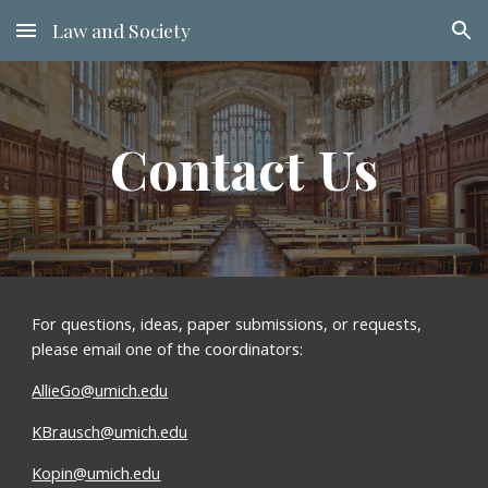
Law and Society
Skip to main content
Skip to navigation
Contact Us
For questions, ideas, paper submissions, or requests, 
please email one of the coordinators:
AllieGo@umich.edu
KBrausch@umich.edu
Kopin@umich.edu